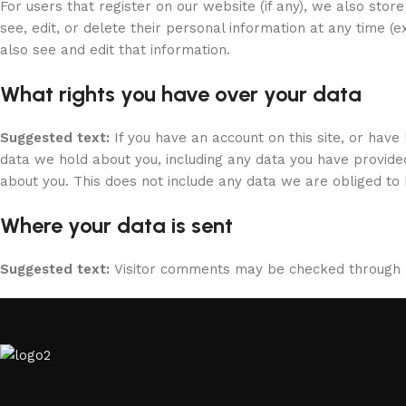
For users that register on our website (if any), we also store
see, edit, or delete their personal information at any time 
also see and edit that information.
What rights you have over your data
Suggested text:
If you have an account on this site, or hav
data we hold about you, including any data you have provide
about you. This does not include any data we are obliged to k
Where your data is sent
Suggested text:
Visitor comments may be checked through 