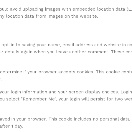
hould avoid uploading images with embedded location data (E
any location data from images on the website.
 opt-in to saving your name, email address and website in c
your details again when you leave another comment. These cook
o determine if your browser accepts cookies. This cookie cont
.
your login information and your screen display choices. Login
you select "Remember Me", your login will persist for two wee
e saved in your browser. This cookie includes no personal data
after 1 day.