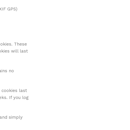
XIF GPS)
ookies. These
ies will last
ains no
 cookies last
ks. If you log
 and simply