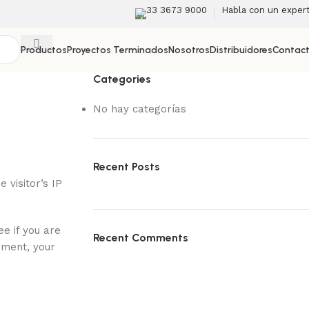
33 3673 9000
Habla con un exper
Productos
Proyectos Terminados
Nosotros
Distribuidores
Contac
Categories
No hay categorías
Recent Posts
visitor’s IP
e if you are
Recent Comments
mment, your