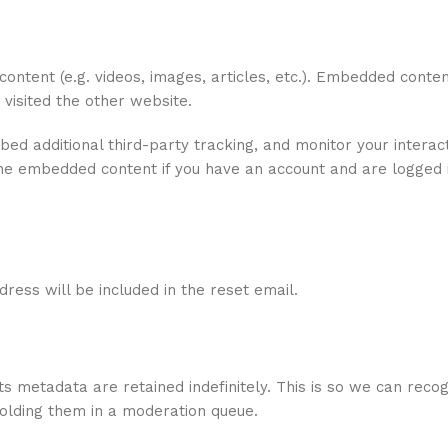
content (e.g. videos, images, articles, etc.). Embedded conte
 visited the other website.
d additional third-party tracking, and monitor your interact
the embedded content if you have an account and are logged i
ress will be included in the reset email.
s metadata are retained indefinitely. This is so we can reco
olding them in a moderation queue.