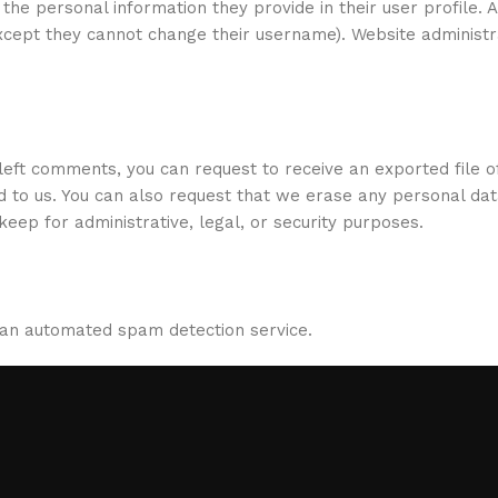
 the personal information they provide in their user profile. A
(except they cannot change their username). Website administ
e left comments, you can request to receive an exported file o
d to us. You can also request that we erase any personal da
eep for administrative, legal, or security purposes.
an automated spam detection service.