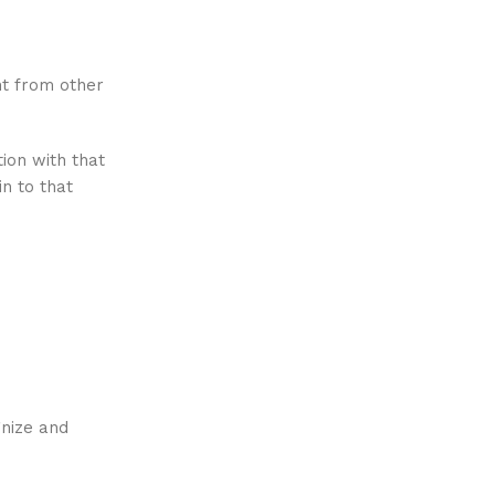
nt from other
ion with that
n to that
gnize and