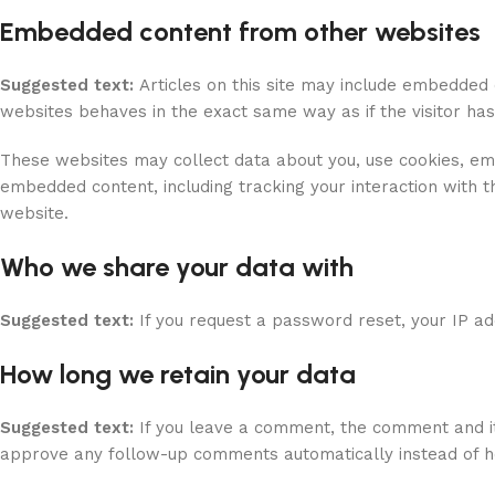
Embedded content from other websites
Suggested text:
Articles on this site may include embedded 
websites behaves in the exact same way as if the visitor has
These websites may collect data about you, use cookies, embe
embedded content, including tracking your interaction with 
website.
Who we share your data with
Suggested text:
If you request a password reset, your IP add
How long we retain your data
Suggested text:
If you leave a comment, the comment and it
approve any follow-up comments automatically instead of h