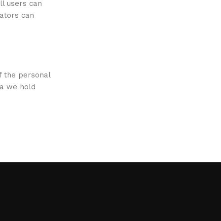
ll users can
rators can
f the personal
ta we hold