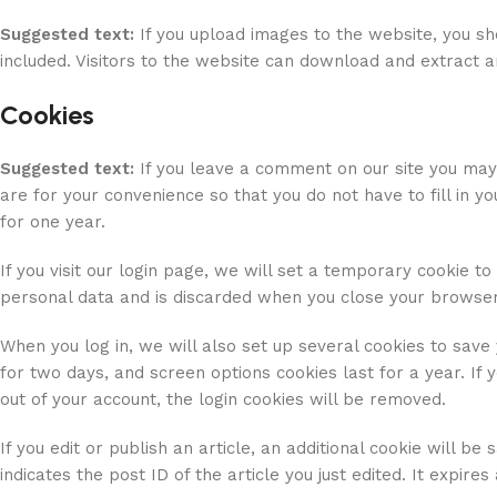
Suggested text:
If you upload images to the website, you s
included. Visitors to the website can download and extract 
Cookies
Suggested text:
If you leave a comment on our site you may
are for your convenience so that you do not have to fill in 
for one year.
If you visit our login page, we will set a temporary cookie t
personal data and is discarded when you close your browser
When you log in, we will also set up several cookies to save 
for two days, and screen options cookies last for a year. If 
out of your account, the login cookies will be removed.
If you edit or publish an article, an additional cookie will b
indicates the post ID of the article you just edited. It expires 