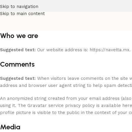
Skip to navigation
Skip to main content
Who we are
Suggested text:
Our website address is: https://navetta.mx.
Comments
Suggested text:
When visitors leave comments on the site w
address and browser user agent string to help spam detecti
An anonymized string created from your email address (also 
using it. The Gravatar service privacy policy is available he
profile picture is visible to the public in the context of your
Media