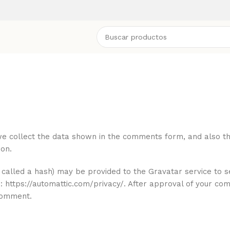
e collect the data shown in the comments form, and also the 
on.
called a hash) may be provided to the Gravatar service to se
re: https://automattic.com/privacy/. After approval of your co
 comment.